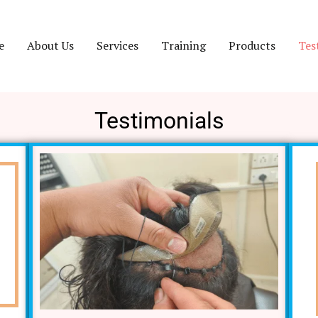
e
About Us
Services
Training
Products
Tes
Testimonials