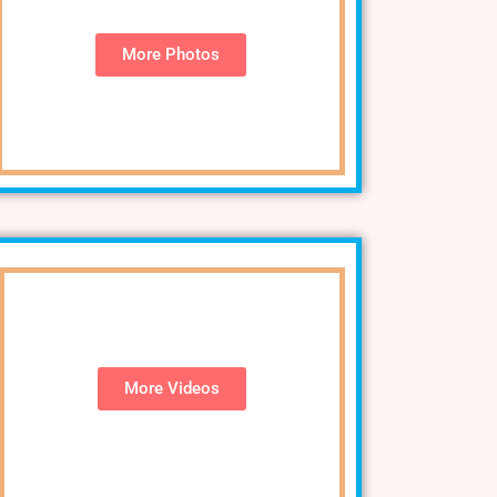
More Photos
More Videos