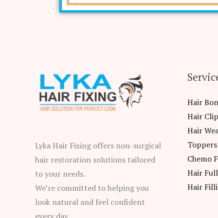
Servic
Hair Bo
Hair Cli
Hair We
Toppers
Lyka Hair Fixing offers non-surgical
Chemo F
hair restoration solutions tailored
Hair Ful
to your needs.
Hair Fill
We’re committed to helping you
look natural and feel confident
every day.