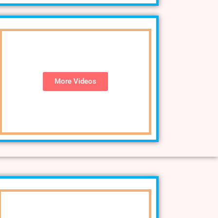
More Videos