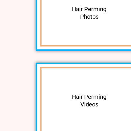
Hair Perming
Photos
Hair Perming
Videos