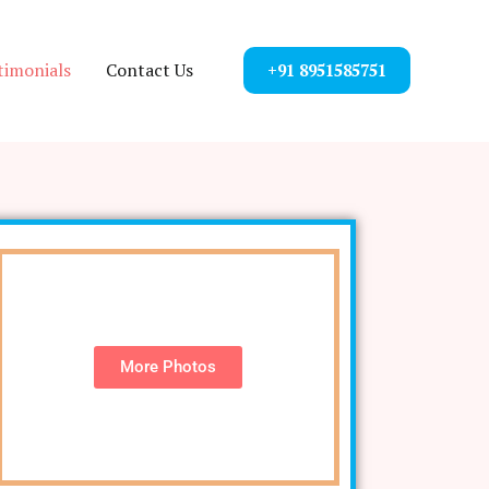
timonials
Contact Us
+91 8951585751
More Photos