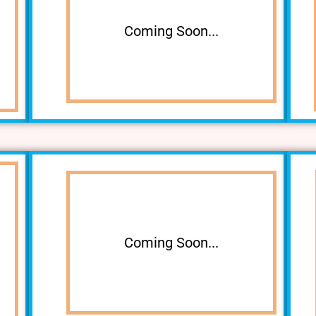
Coming Soon...
Coming Soon...