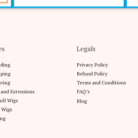
es
Legals
nding
Privacy Policy
pping
Refund Policy
aving
Terms and Conditions
 and Extensions
FAQ’s
ull Wigs
Blog
l Wigs
ing