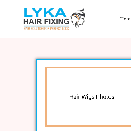
Skip
to
Hom
content
Hair Wigs Photos