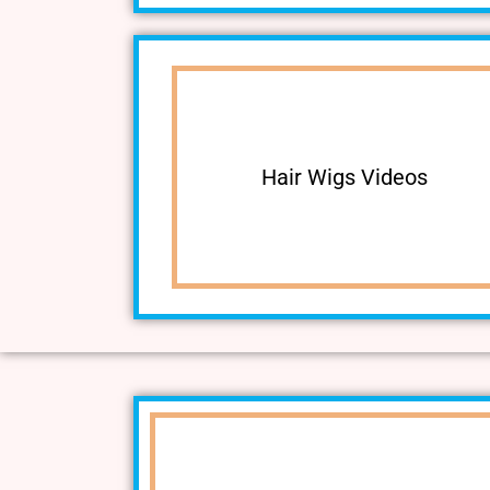
Hair Wigs Videos