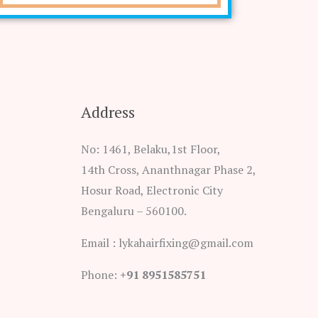
Address
No: 1461, Belaku,1st Floor,
14th Cross, Ananthnagar Phase 2,
Hosur Road, Electronic City
Bengaluru – 560100.
Email : lykahairfixing@gmail.com
Phone:
+91 8951585751