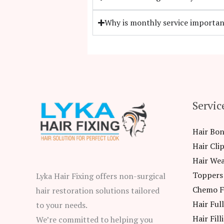
Why is monthly service importan
Servic
Hair Bo
Hair Cli
Hair We
Toppers
Lyka Hair Fixing offers non-surgical
Chemo F
hair restoration solutions tailored
Hair Ful
to your needs.
Hair Fill
We’re committed to helping you