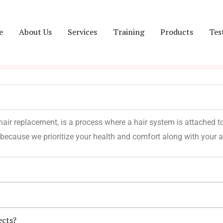
e
About Us
Services
Training
Products
Tes
 hair replacement, is a process where a hair system is attached to
because we prioritize your health and comfort along with your 
ects?