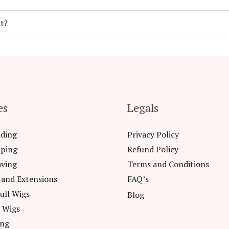
t?
es
Legals
nding
Privacy Policy
pping
Refund Policy
aving
Terms and Conditions
 and Extensions
FAQ’s
ull Wigs
Blog
l Wigs
ing