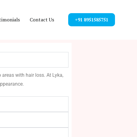
timonials
Contact Us
+91 8951585751
 areas with hair loss. At Lyka,
appearance.