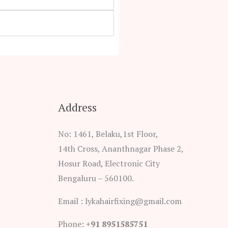
Address
No: 1461, Belaku,1st Floor,
14th Cross, Ananthnagar Phase 2,
Hosur Road, Electronic City
Bengaluru – 560100.
Email : lykahairfixing@gmail.com
Phone:
+91 8951585751