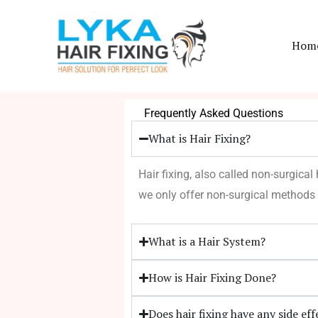
Skip
to
Hom
content
Frequently Asked Questions
What is Hair Fixing?
Hair fixing, also called non-surgical
we only offer non-surgical methods 
What is a Hair System?
How is Hair Fixing Done?
Does hair fixing have any side eff