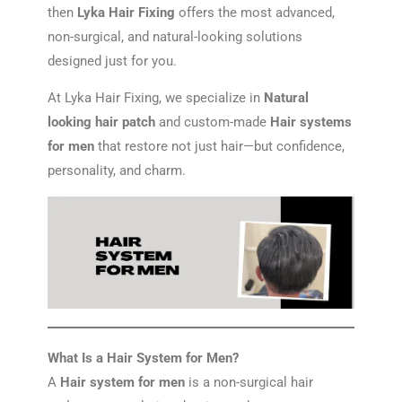
then
Lyka Hair Fixing
offers the most advanced,
non-surgical, and natural-looking solutions
designed just for you.
At Lyka Hair Fixing, we specialize in
Natural
looking hair patch
and custom-made
Hair systems
for men
that restore not just hair—but confidence,
personality, and charm.
What Is a Hair System for Men?
A
Hair system for men
is a non-surgical hair