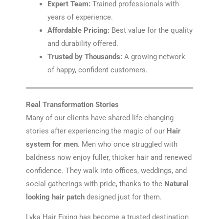
Expert Team:
Trained professionals with
years of experience.
Affordable Pricing:
Best value for the quality
and durability offered.
Trusted by Thousands:
A growing network
of happy, confident customers.
Real Transformation Stories
Many of our clients have shared life-changing
stories after experiencing the magic of our
Hair
system for men
. Men who once struggled with
baldness now enjoy fuller, thicker hair and renewed
confidence. They walk into offices, weddings, and
social gatherings with pride, thanks to the
Natural
looking hair patch
designed just for them.
Lyka Hair Fixing has become a trusted destination