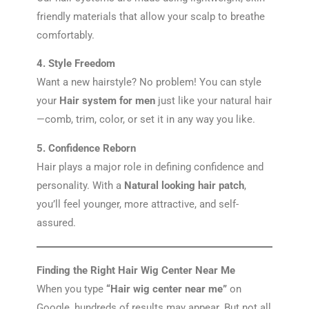
friendly materials that allow your scalp to breathe
comfortably.
4. Style Freedom
Want a new hairstyle? No problem! You can style
your
Hair system for men
just like your natural hair
—comb, trim, color, or set it in any way you like.
5. Confidence Reborn
Hair plays a major role in defining confidence and
personality. With a
Natural looking hair patch
,
you’ll feel younger, more attractive, and self-
assured.
Finding the Right Hair Wig Center Near Me
When you type
“Hair wig center near me”
on
Google, hundreds of results may appear. But not all