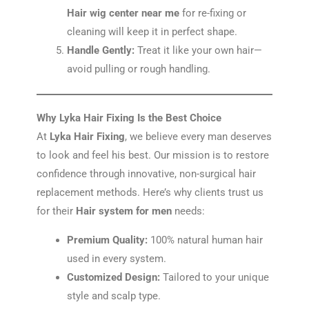
Hair wig center near me
for re-fixing or
cleaning will keep it in perfect shape.
Handle Gently:
Treat it like your own hair—
avoid pulling or rough handling.
Why Lyka Hair Fixing Is the Best Choice
At
Lyka Hair Fixing
, we believe every man deserves
to look and feel his best. Our mission is to restore
confidence through innovative, non-surgical hair
replacement methods. Here’s why clients trust us
for their
Hair system for men
needs:
Premium Quality:
100% natural human hair
used in every system.
Customized Design:
Tailored to your unique
style and scalp type.