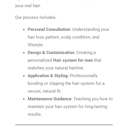
your real hair.
Our process includes:
Personal Consultation:
Understanding your
hair loss pattern, scalp condition, and
lifestyle.
Design & Customization:
Creating a
personalized
Hair system for men
that
matches your natural hairline.
Application & Styling:
Professionally
bonding or clipping the hair system for a
secure, natural fit.
Maintenance Guidance:
Teaching you how to
maintain your hair system for long-lasting
results.