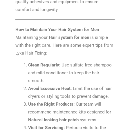
quality adhesives and equipment to ensure
comfort and longevity.
How to Maintain Your Hair System for Men
Maintaining your
Hair system for men
is simple
with the right care. Here are some expert tips from
Lyka Hair Fixing:
Clean Regularly:
Use sulfate-free shampoo
and mild conditioner to keep the hair
smooth.
Avoid Excessive Heat:
Limit the use of hair
dryers or styling tools to prevent damage.
Use the Right Products:
Our team will
recommend maintenance kits designed for
Natural looking hair patch
systems.
Visit for Servicing:
Periodic visits to the