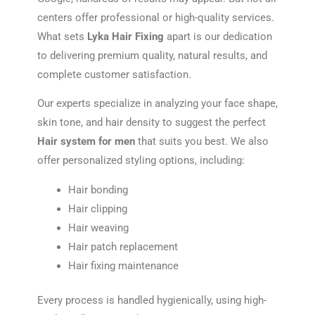
centers offer professional or high-quality services.
What sets
Lyka Hair Fixing
apart is our dedication
to delivering premium quality, natural results, and
complete customer satisfaction.
Our experts specialize in analyzing your face shape,
skin tone, and hair density to suggest the perfect
Hair system for men
that suits you best. We also
offer personalized styling options, including:
Hair bonding
Hair clipping
Hair weaving
Hair patch replacement
Hair fixing maintenance
Every process is handled hygienically, using high-