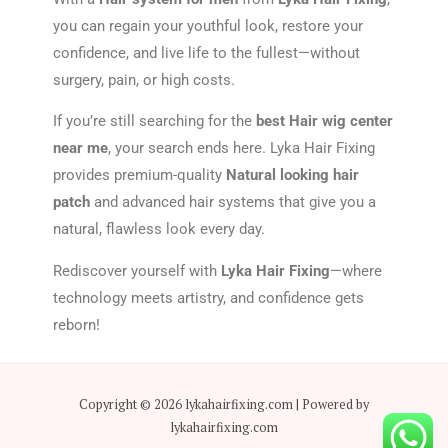
you can regain your youthful look, restore your
confidence, and live life to the fullest—without
surgery, pain, or high costs.
If you’re still searching for the
best Hair wig center
near me
, your search ends here. Lyka Hair Fixing
provides premium-quality
Natural looking hair
patch
and advanced hair systems that give you a
natural, flawless look every day.
Rediscover yourself with
Lyka Hair Fixing
—where
technology meets artistry, and confidence gets
reborn!
Copyright © 2026 lykahairfixing.com | Powered by
lykahairfixing.com