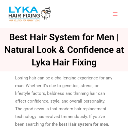
Skip
to
content
Best Hair System for Men |
Natural Look & Confidence at
Lyka Hair Fixing
Losing hair can be a challenging experience for any
man. Whether it’s due to genetics, stress, or
lifestyle factors, baldness and thinning hair can
affect confidence, style, and overall personality.
The good news is that modern hair replacement
technology has evolved tremendously. If you’ve
been searching for the
best Hair system for men
,