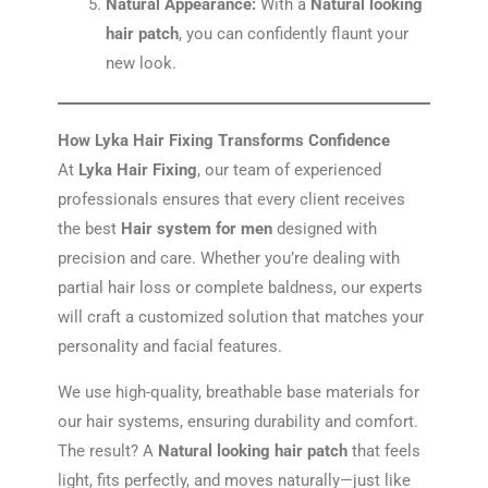
Natural Appearance:
With a
Natural looking
hair patch
, you can confidently flaunt your
new look.
How Lyka Hair Fixing Transforms Confidence
At
Lyka Hair Fixing
, our team of experienced
professionals ensures that every client receives
the best
Hair system for men
designed with
precision and care. Whether you’re dealing with
partial hair loss or complete baldness, our experts
will craft a customized solution that matches your
personality and facial features.
We use high-quality, breathable base materials for
our hair systems, ensuring durability and comfort.
The result? A
Natural looking hair patch
that feels
light, fits perfectly, and moves naturally—just like