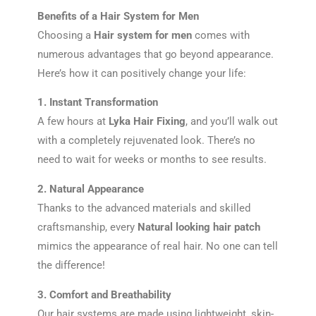
Benefits of a Hair System for Men
Choosing a
Hair system for men
comes with
numerous advantages that go beyond appearance.
Here’s how it can positively change your life:
1. Instant Transformation
A few hours at
Lyka Hair Fixing
, and you’ll walk out
with a completely rejuvenated look. There’s no
need to wait for weeks or months to see results.
2. Natural Appearance
Thanks to the advanced materials and skilled
craftsmanship, every
Natural looking hair patch
mimics the appearance of real hair. No one can tell
the difference!
3. Comfort and Breathability
Our hair systems are made using lightweight, skin-