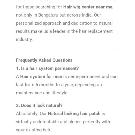
for those searching for
Hair wig center near me
,
not only in Bengaluru but across India. Our
personalized approach and dedication to natural
results make us a leader in the hair replacement
industry.
Frequently Asked Questions
1. Is a hair system permanent?
A
Hair system for men
is semi-permanent and can
last from 6 months to a year, depending on
maintenance and lifestyle.
2. Does it look natural?
Absolutely! Our
Natural looking hair patch
is
virtually undetectable and blends perfectly with
your existing hair.