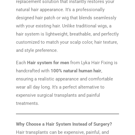
replacement solution that instantly restores your
natural hair appearance. It’s a professionally
designed hair patch or wig that blends seamlessly
with your existing hair. Unlike traditional wigs, a
hair system is lightweight, breathable, and perfectly
customized to match your scalp color, hair texture,
and style preference.
Each
Hair system for men
from Lyka Hair Fixing is
handcrafted with
100% natural human hair
,
ensuring a realistic appearance and comfortable
wear all day long. It’s a perfect alternative to
expensive surgical transplants and painful
treatments.
Why Choose a Hair System Instead of Surgery?
Hair transplants can be expensive, painful, and