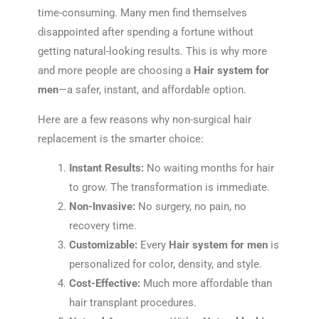
time-consuming. Many men find themselves
disappointed after spending a fortune without
getting natural-looking results. This is why more
and more people are choosing a
Hair system for
men
—a safer, instant, and affordable option.
Here are a few reasons why non-surgical hair
replacement is the smarter choice:
Instant Results:
No waiting months for hair
to grow. The transformation is immediate.
Non-Invasive:
No surgery, no pain, no
recovery time.
Customizable:
Every
Hair system for men
is
personalized for color, density, and style.
Cost-Effective:
Much more affordable than
hair transplant procedures.