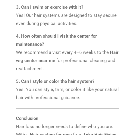
3. Can I swim or exercise with it?
Yes! Our hair systems are designed to stay secure
even during physical activities.
4. How often should I visit the center for
maintenance?
We recommend a visit every 4–6 weeks to the
Hair
wig center near me
for professional cleaning and
reattachment.
5. Can I style or color the hair system?
Yes. You can style, trim, or color it like your natural
hair with professional guidance.
Conclusion
Hair loss no longer needs to define who you are.
With a
Hair system for men
from
Lyka Hair Fixing
,